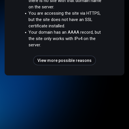
there is no site with that domain name
on the server.
You are accessing the site via HTTPS,
but the site does not have an SSL
certificate installed.
Your domain has an AAAA record, but
the site only works with IPv4 on the
server.
View more possible reasons