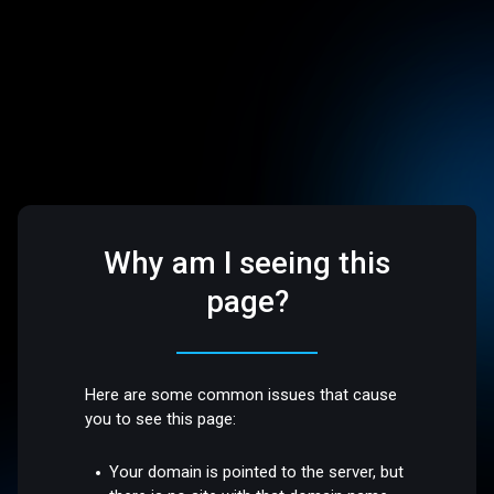
Why am I seeing this
page?
Here are some common issues that cause
you to see this page:
Your domain is pointed to the server, but